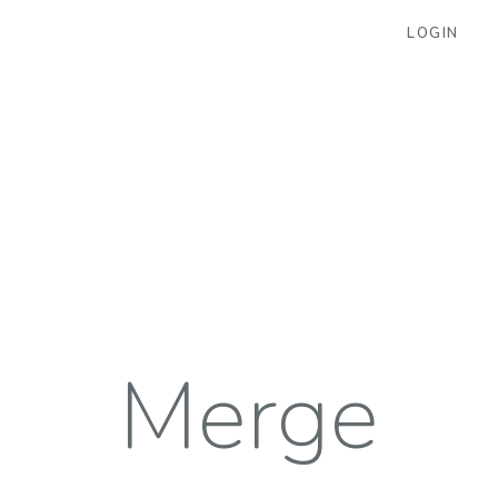
LOGIN
Merge