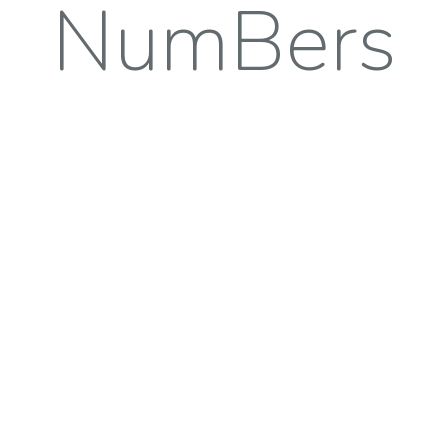
NumBers